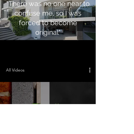
"There was no one near to
confuse me, so I was
forced to become
original"
All Videos
Play Video