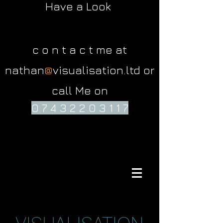
Have a Look
c o n t a c t me at
nathan
@
visualisation.ltd or
call Me on
0 7 4 3 2 2 0 3 1 1 7