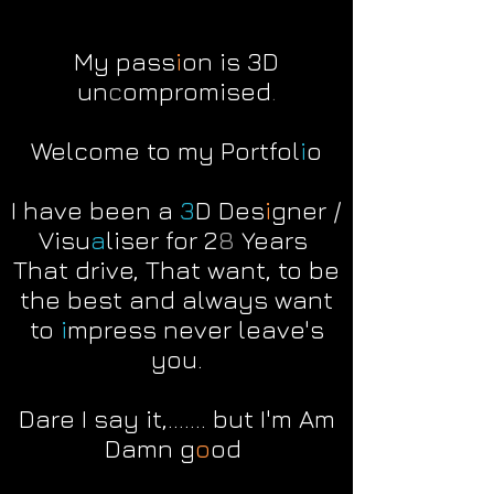
My
pass
i
on is 3D
un
c
ompromised
.
Welcome to my Portfol
i
o
I have been a
3
D Des
i
gner /
Visu
a
liser for 2
8
Years
That drive, That want, to be
the best and always want
to
i
mpress never leave's
you.
Dare I say it,....... but I'm Am
Damn g
o
od