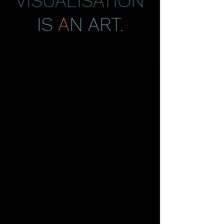
VISUALIS
A
TION
IS
A
N ART
.